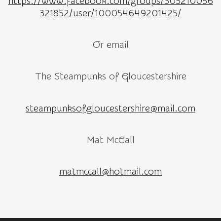
https://www.facebook.com/groups/305210056
321852/user/100054649201425/
Or email
The Steampunks of Gloucestershire
steampunksofgloucestershire@mail.com
Mat McCall
matmccall@hotmail.com