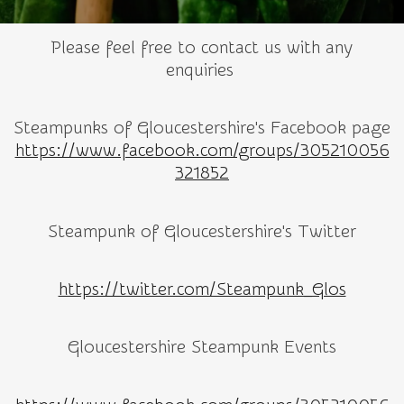
Please feel free to contact us with any
enquiries
Steampunks of Gloucestershire's Facebook page
https://www.facebook.com/groups/305210056
321852
Steampunk of Gloucestershire's Twitter
https://twitter.com/Steampunk_Glos
Gloucestershire Steampunk Events