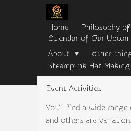
Skip
to
Home
Philosophy of
main
Calendar of Our Upcom
content
About
other thing
Steampunk Hat Making 
Event Activities
You'll find a wide range
and others are variatio