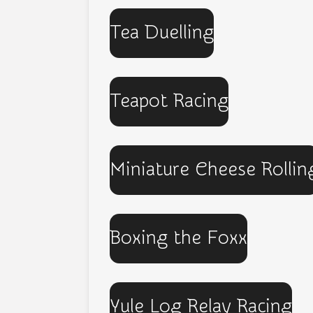
Tea Duelling
Teapot Racing
Miniature Cheese Rollin
Boxing the Foxx
Yule Log Relay Racing