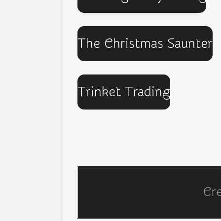
The Christmas Saunter
Trinket Trading
Cr