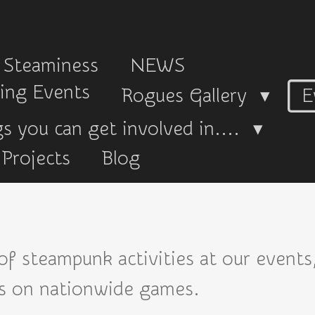
 Steaminess
NEWS
ing Events
Rogues Gallery
E
s you can get involved in....
Projects
Blog
 of steampunk activities at our events
ns on nationwide games.