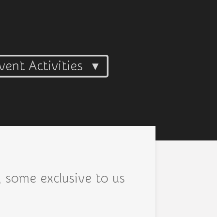
vent Activities
, some exclusive to us