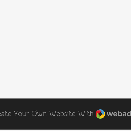
Webador
eate Your Own Website With